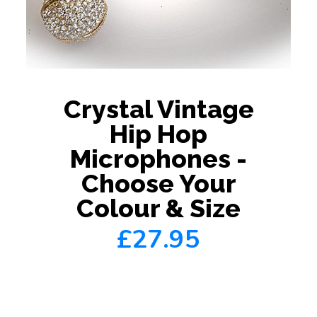
Crystal Vintage
Hip Hop
Microphones -
Choose Your
Colour & Size
£27.95