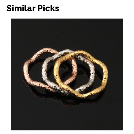
Similar Picks