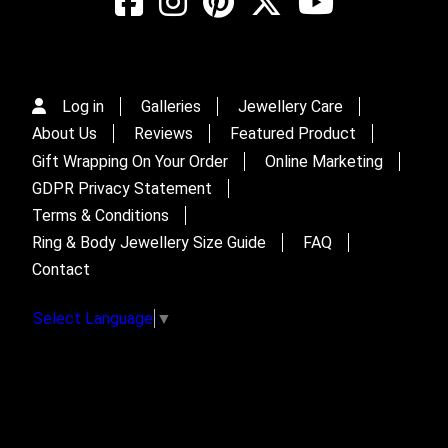
Log in
Galleries
Jewellery Care
About Us
Reviews
Featured Product
Gift Wrapping On Your Order
Online Marketing
GDPR Privacy Statement
Terms & Conditions
Ring & Body Jewellery Size Guide
FAQ
Contact
Select Language
▼