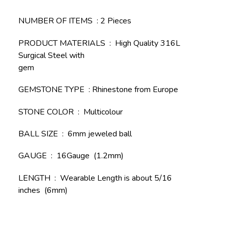
NUMBER OF ITEMS : 2 Pieces
PRODUCT MATERIALS : High Quality 316L
Surgical Steel with
gem
GEMSTONE TYPE : Rhinestone from Europe
STONE COLOR : Multicolour
BALL SIZE : 6mm jeweled ball
GAUGE : 16Gauge (1.2mm)
LENGTH : Wearable Length is about 5/16
inches (6mm)