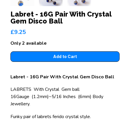
Labret - 16G Pair With Crystal
Gem Disco Ball
£9.25
Only 2 available
Labret - 16G Pair With Crystal Gem Disco Ball
LABRETS With Crystal Gem ball
16Gauge (1.2mm)~5/16 Inches (6mm) Body
Jewellery.
Funky pair of labrets ferido crystal style.