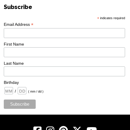
Subscribe
*
indicates required
*
Email Address
First Name
Last Name
Birthday
/
( mm / dd )