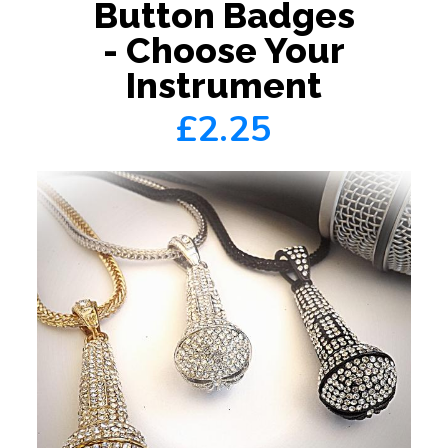
Button Badges
- Choose Your
Instrument
£2.25