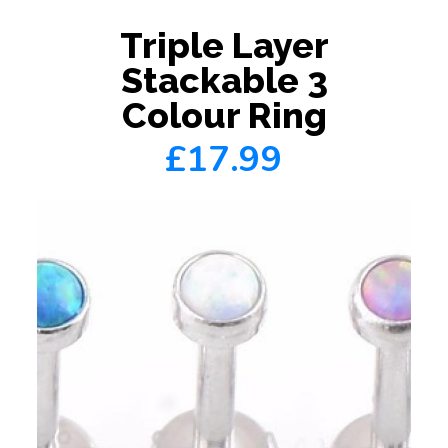
Triple Layer
Stackable 3
Colour Ring
£17.99