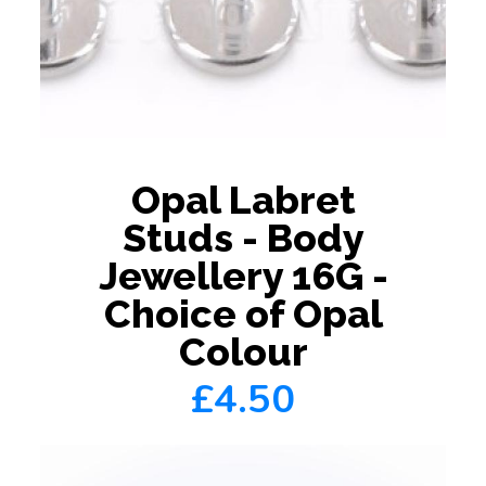
Opal Labret
Studs - Body
Jewellery 16G -
Choice of Opal
Colour
£4.50