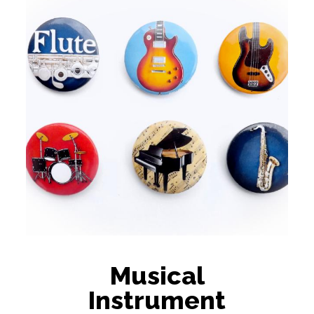
Musical
Instrument