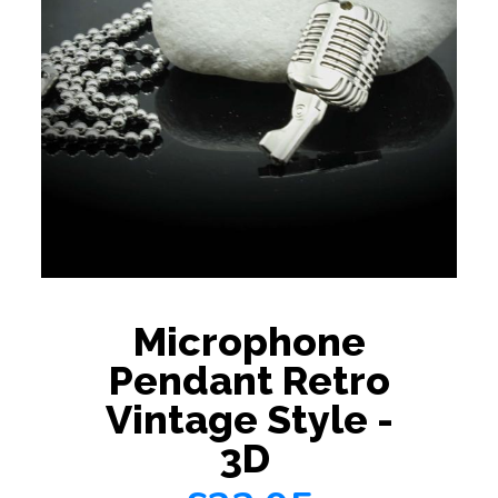
Microphone
Pendant Retro
Vintage Style -
3D