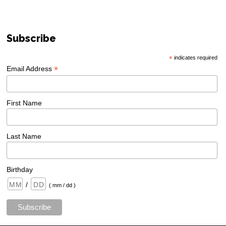
Subscribe
*
indicates required
*
Email Address
First Name
Last Name
Birthday
/
( mm / dd )