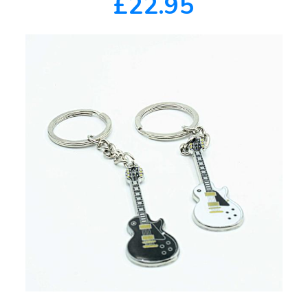
£22.95