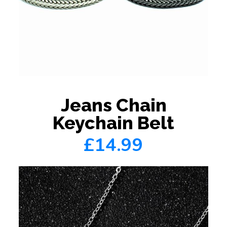
Jeans Chain
Keychain Belt
£14.99