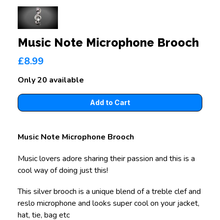
Music Note Microphone Brooch
£8.99
Only 20 available
Music Note Microphone Brooch
Music lovers adore sharing their passion and this is a
cool way of doing just this!
This silver brooch is a unique blend of a treble clef and
reslo microphone and looks super cool on your jacket,
hat, tie, bag etc