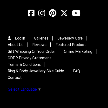
Log in
Galleries
Jewellery Care
About Us
Reviews
Featured Product
Gift Wrapping On Your Order
Online Marketing
GDPR Privacy Statement
Terms & Conditions
Ring & Body Jewellery Size Guide
FAQ
Contact
Select Language
▼