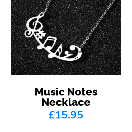
Music Notes
Necklace
£15.95