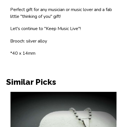
Perfect gift for any musician or music lover and a fab
little "thinking of you" gift!
Let's continue to "Keep Music Live"!
Brooch: silver alloy
*40 x 14mm
Similar Picks