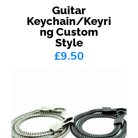
Guitar
Keychain/Keyri
ng Custom
Style
£9.50