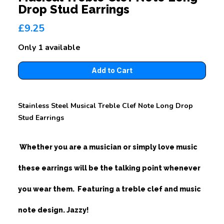
Drop Stud Earrings
£9.25
Only 1 available
Stainless Steel Musical Treble Clef Note Long Drop
Stud Earrings
Whether you are a musician or simply love music
these earrings will be the talking point whenever
you wear them. Featuring a treble clef and music
note design. Jazzy!