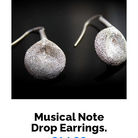
Musical Note
Drop Earrings.