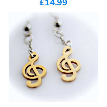
£14.99