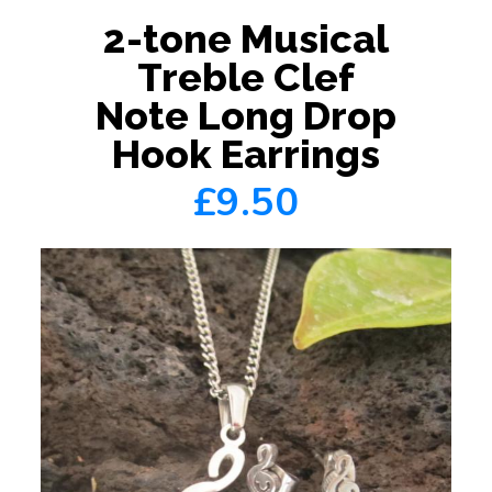
2-tone Musical
Treble Clef
Note Long Drop
Hook Earrings
£9.50