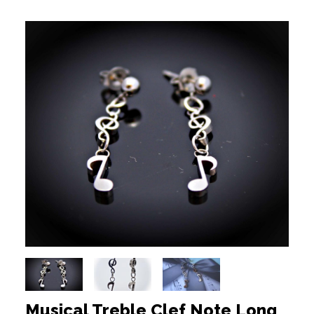
Musical Treble Clef Note Long