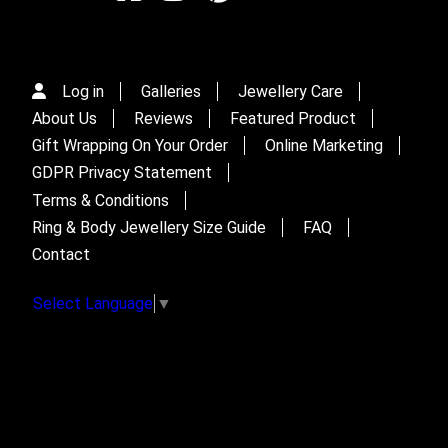
Log in
Galleries
Jewellery Care
About Us
Reviews
Featured Product
Gift Wrapping On Your Order
Online Marketing
GDPR Privacy Statement
Terms & Conditions
Ring & Body Jewellery Size Guide
FAQ
Contact
Select Language
▼