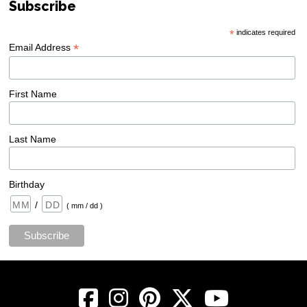
Subscribe
*
indicates required
*
Email Address
First Name
Last Name
Birthday
/
( mm / dd )