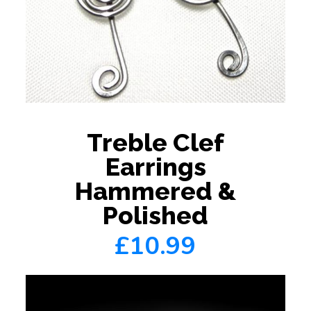
Treble Clef
Earrings
Hammered &
Polished
£10.99