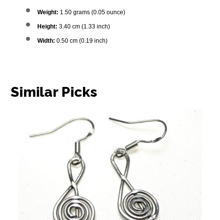
Weight:
1.50 grams (0.05 ounce)
Height:
3.40 cm (1.33 inch)
Width:
0.50 cm (0.19 inch)
Similar Picks