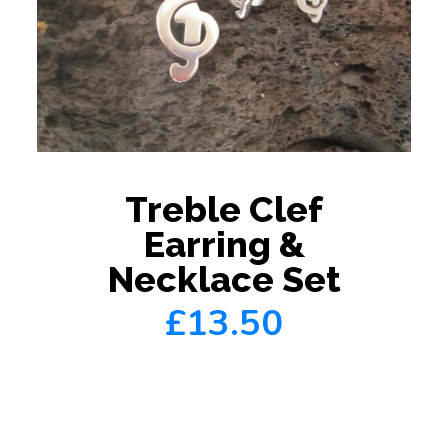
Treble Clef
Earring &
Necklace Set
£13.50