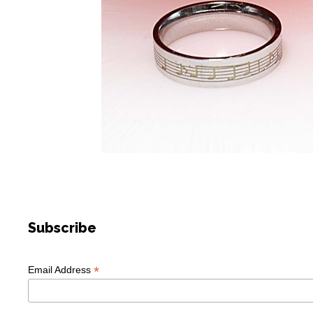
Subscribe
*
Email Address