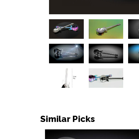
Similar Picks