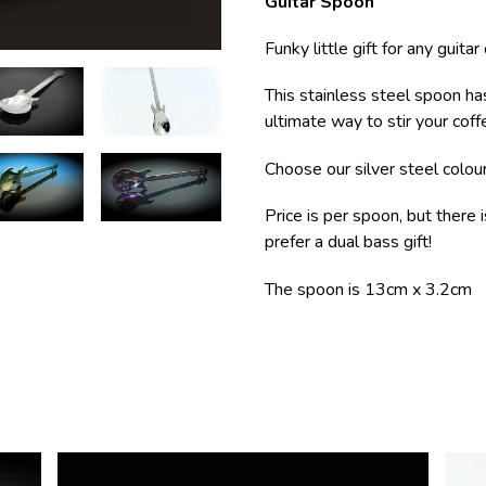
Guitar Spoon
Funky little gift for any guitar
This stainless steel spoon ha
ultimate way to stir your coffe
Choose our silver steel colou
Price is per spoon, but there 
prefer a dual bass gift!
The spoon is 13cm x 3.2cm