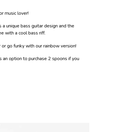
 or music lover!
s a unique bass guitar design and the
e with a cool bass riff.
r or go funky with our rainbow version!
is an option to purchase 2 spoons if you