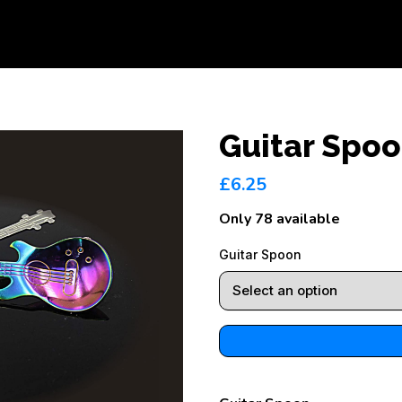
Guitar Spo
£6.25
Only 78 available
Guitar Spoon