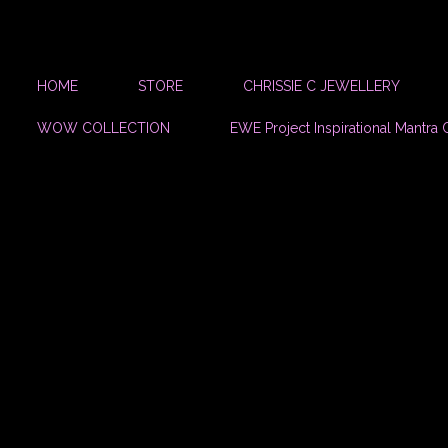
HOME
STORE
CHRISSIE C JEWELLERY
WOW COLLECTION
EWE Project Inspirational Mantra 