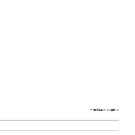
*
indicates required