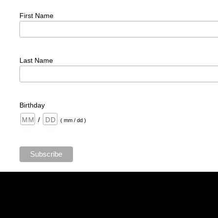
First Name
Last Name
Birthday
/
( mm / dd )