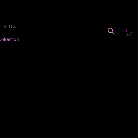
Search
BLOG
Collection