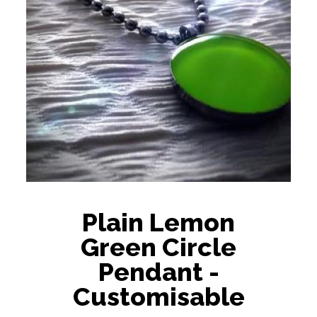
Plain Lemon
Green Circle
Pendant -
Customisable