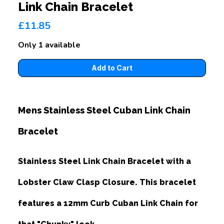
Link Chain Bracelet
£11.85
Only 1 available
Mens Stainless Steel Cuban Link Chain
Bracelet
Stainless Steel Link Chain Bracelet with a
Lobster Claw Clasp Closure. This bracelet
features a 12mm Curb Cuban Link Chain for