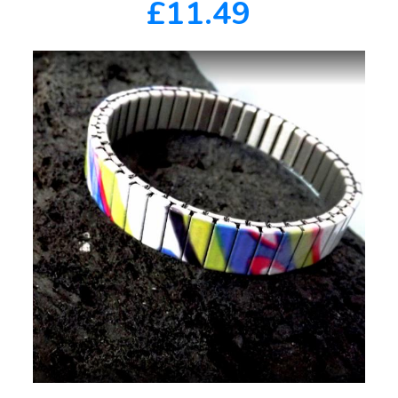
£11.49