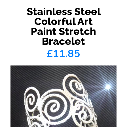
Stainless Steel
Colorful Art
Paint Stretch
Bracelet
£11.85