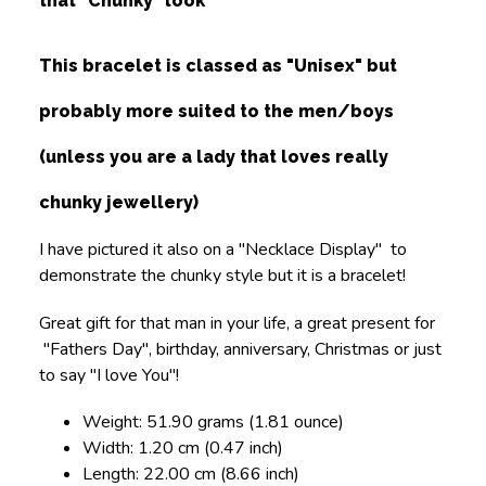
that "Chunky" look
This bracelet is classed as "Unisex" but
probably more suited to the men/boys
(unless you are a lady that loves really
chunky jewellery)
I have pictured it also on a "Necklace Display" to
demonstrate the chunky style but it is a bracelet!
Great gift for that man in your life, a great present for
"Fathers Day", birthday, anniversary, Christmas or just
to say "I love You"!
Weight: 51.90 grams (1.81 ounce)
Width: 1.20 cm (0.47 inch)
Length: 22.00 cm (8.66 inch)