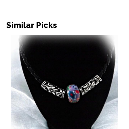
Similar Picks