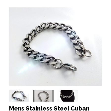
Mens Stainless Steel Cuban