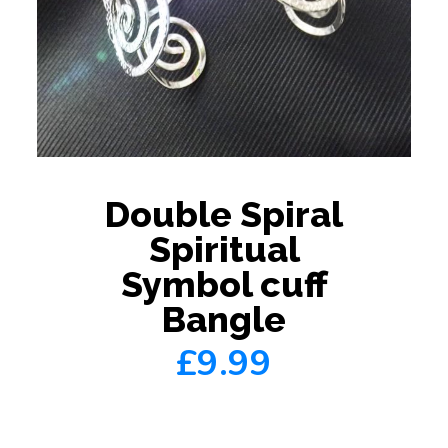
Double Spiral
Spiritual
Symbol cuff
Bangle
£9.99