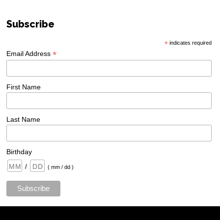
Subscribe
*
indicates required
*
Email Address
First Name
Last Name
Birthday
/
( mm / dd )