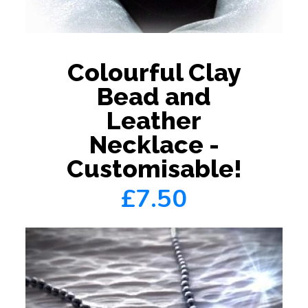
Colourful Clay
Bead and
Leather
Necklace -
Customisable!
£7.50