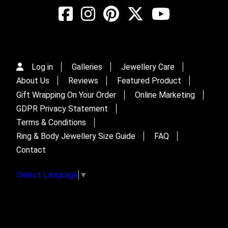
Log in
Galleries
Jewellery Care
About Us
Reviews
Featured Product
Gift Wrapping On Your Order
Online Marketing
GDPR Privacy Statement
Terms & Conditions
Ring & Body Jewellery Size Guide
FAQ
Contact
Select Language
▼