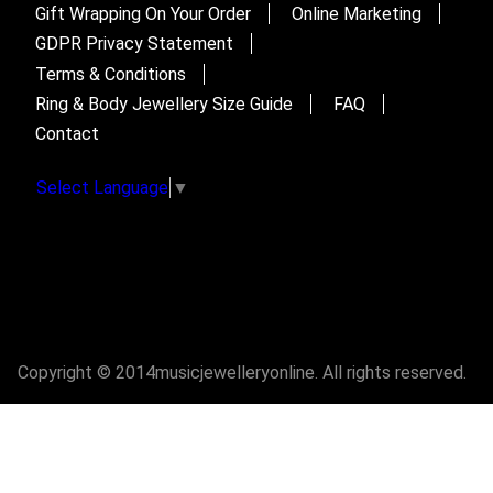
Gift Wrapping On Your Order
Online Marketing
GDPR Privacy Statement
Terms & Conditions
Ring & Body Jewellery Size Guide
FAQ
Contact
Select Language
▼
Copyright © 2014musicjewelleryonline. All rights reserved.