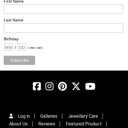
First Name
Last Name
Birthday
/
( mm / dd )
Log in
Galleries
Jewellery Care
About Us
Reviews
Featured Product