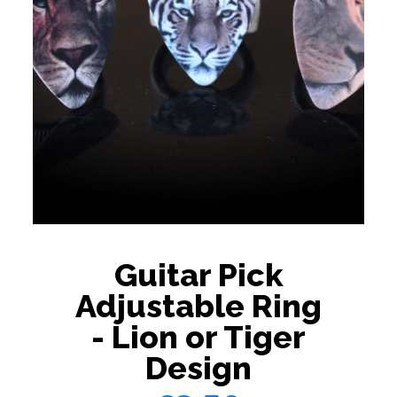
Guitar Pick
Adjustable Ring
- Lion or Tiger
Design