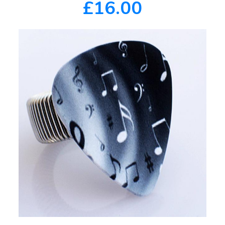
£16.00