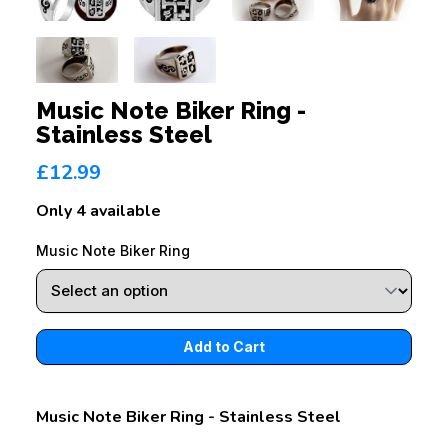
Music Note Biker Ring -
Stainless Steel
£12.99
Only 4 available
Music Note Biker Ring
Music Note Biker Ring - Stainless Steel