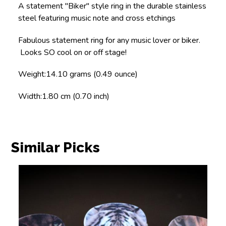
A statement "Biker" style ring in the durable stainless
steel featuring music note and cross etchings
Fabulous statement ring for any music lover or biker.
Looks SO cool on or off stage!
Weight:
14.10 grams (0.49 ounce)
Width:
1.80 cm (0.70 inch)
Similar Picks