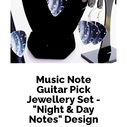
Music Note
Guitar Pick
Jewellery Set -
"Night & Day
Notes" Design