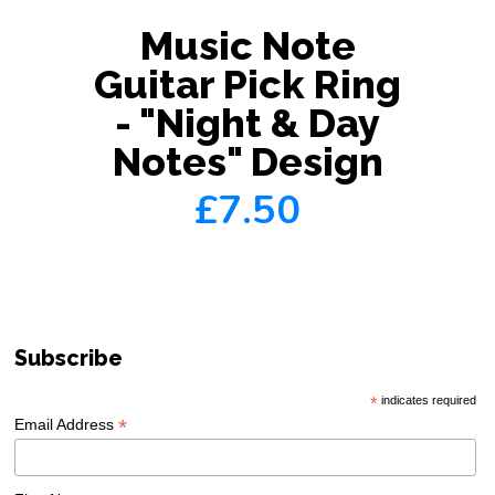
Music Note
Guitar Pick Ring
- "Night & Day
Notes" Design
£7.50
Subscribe
*
indicates required
*
Email Address