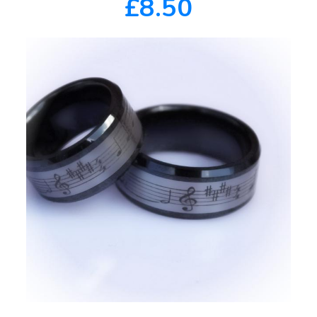
£8.50