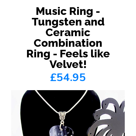
Music Ring -
Tungsten and
Ceramic
Combination
Ring - Feels like
Velvet!
£54.95