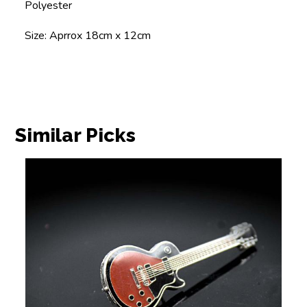
Polyester
Size: Aprrox 18cm x 12cm
Similar Picks