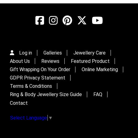
Log in
Galleries
Jewellery Care
About Us
Reviews
Featured Product
Gift Wrapping On Your Order
Online Marketing
GDPR Privacy Statement
Terms & Conditions
Ring & Body Jewellery Size Guide
FAQ
Contact
Select Language
▼