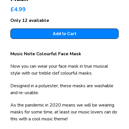
£4.99
Only 12 available
Music Note Colourful Face Mask
Now you can wear your face mask in true musical
style with our treble clef colourful masks.
Designed in a polyester, these masks are washable
and re-usable.
As the pandemic in 2020 means we will be wearing
masks for some time, at least our music lovers can do
this with a cool music theme!