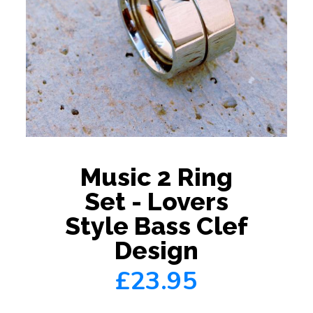
Music 2 Ring
Set - Lovers
Style Bass Clef
Design
£23.95