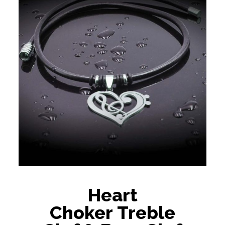
Heart
Choker Treble