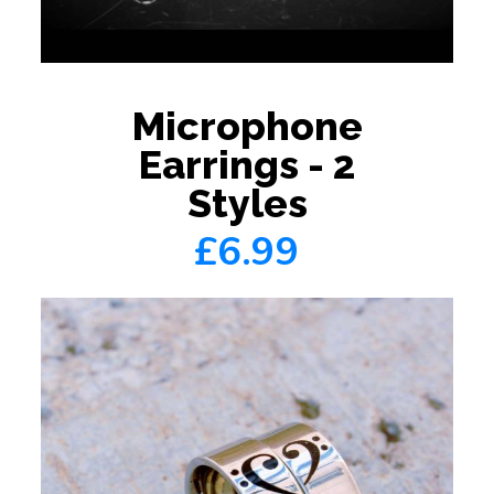
Microphone
Earrings - 2
Styles
£6.99