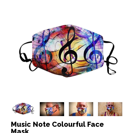
Music Note Colourful Face
Mask