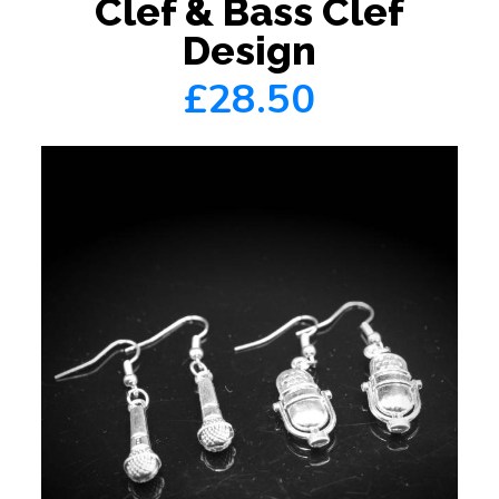
Clef & Bass Clef
Design
£28.50