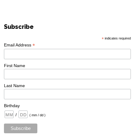
Subscribe
*
indicates required
*
Email Address
First Name
Last Name
Birthday
/
( mm / dd )