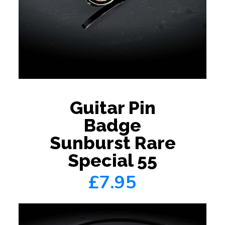
Guitar Pin
Badge
Sunburst Rare
Special 55
£7.95