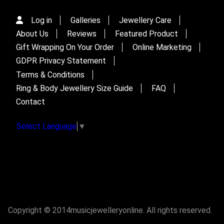
Log in
Galleries
Jewellery Care
About Us
Reviews
Featured Product
Gift Wrapping On Your Order
Online Marketing
GDPR Privacy Statement
Terms & Conditions
Ring & Body Jewellery Size Guide
FAQ
Contact
Select Language
▼
Copyright © 2014musicjewelleryonline. All rights reserved.