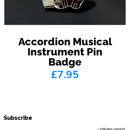
Accordion Musical
Instrument Pin
Badge
£7.95
Subscribe
*
indicates required