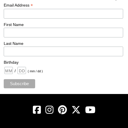
*
Email Address
First Name
Last Name
Birthday
/
( mm / dd )