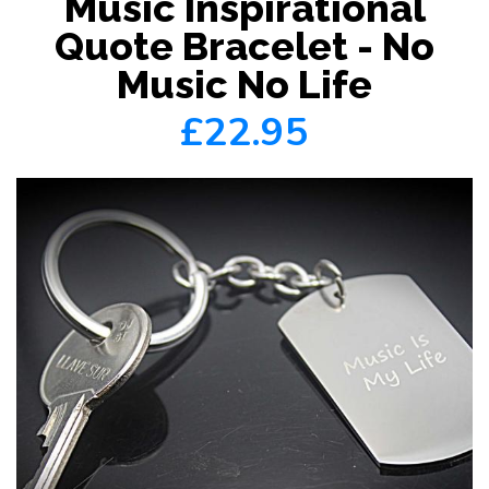
Music Inspirational
Quote Bracelet - No
Music No Life
£22.95