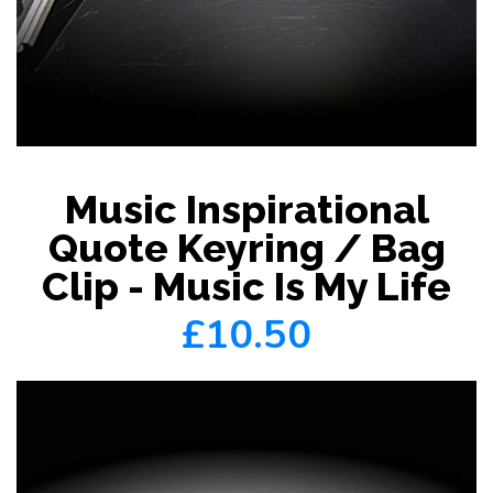
Music Inspirational
Quote Keyring / Bag
Clip - Music Is My Life
£10.50