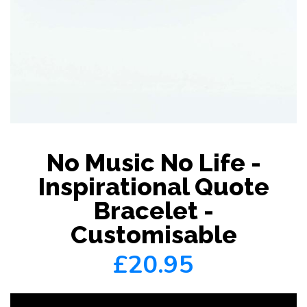
No Music No Life -
Inspirational Quote
Bracelet -
Customisable
£20.95