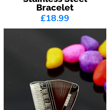
Bracelet
£18.99