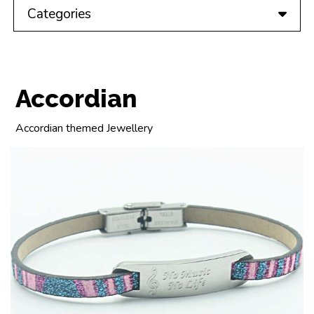
Categories
Accordian
Accordian themed Jewellery