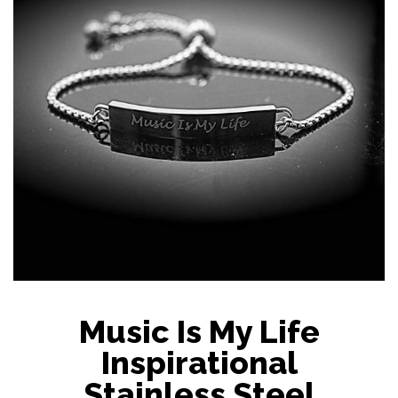
Music Is My Life
Inspirational
Stainless Steel