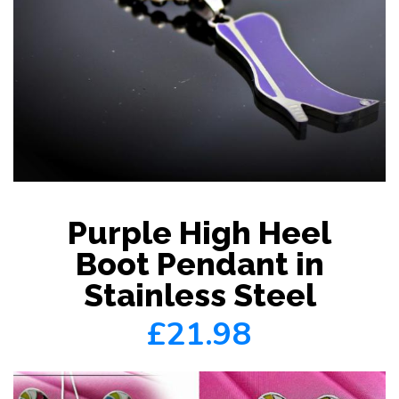
Purple High Heel
Boot Pendant in
Stainless Steel
£21.98