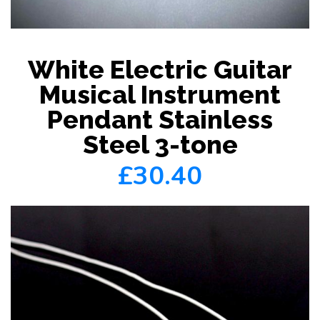
White Electric Guitar
Musical Instrument
Pendant Stainless
Steel 3-tone
£30.40