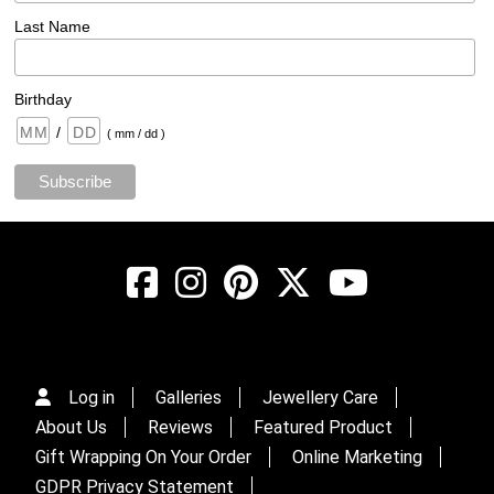
Last Name
Birthday
/
( mm / dd )
Log in
Galleries
Jewellery Care
About Us
Reviews
Featured Product
Gift Wrapping On Your Order
Online Marketing
GDPR Privacy Statement