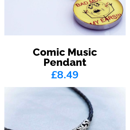
Comic Music
Pendant
£8.49