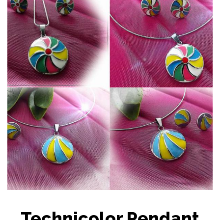
Technicolor Pendant