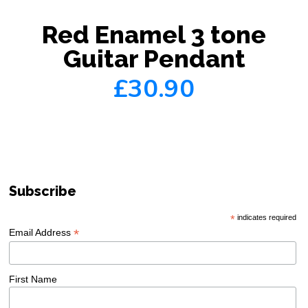
Red Enamel 3 tone
Guitar Pendant
£30.90
Subscribe
*
indicates required
*
Email Address
First Name