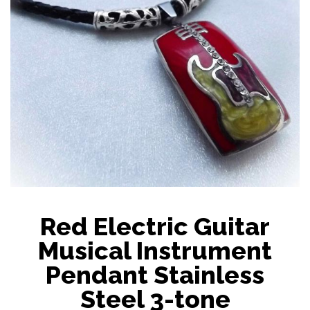
Red Electric Guitar
Musical Instrument
Pendant Stainless
Steel 3-tone