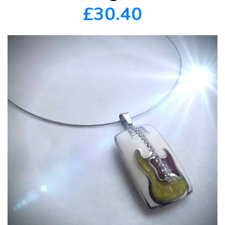
£30.40