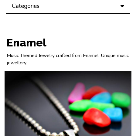
Categories
Enamel
Music Themed Jewelry crafted from Enamel. Unique music
jewellery.