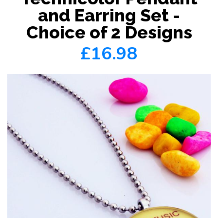
and Earring Set -
Choice of 2 Designs
£16.98