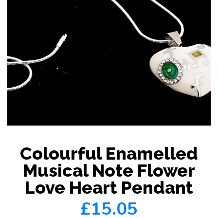
Colourful Enamelled
Musical Note Flower
Love Heart Pendant
£15.05