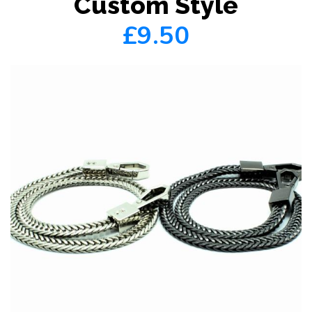
Custom Style
£9.50