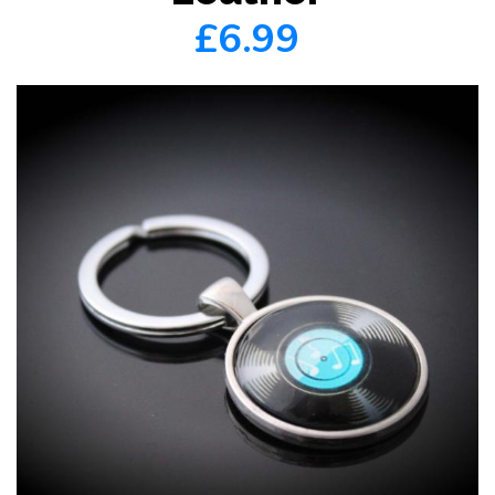
£6.99