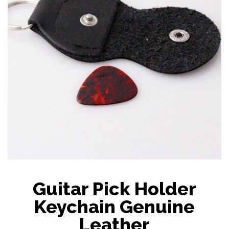
Guitar Pick Holder
Keychain Genuine
Leather