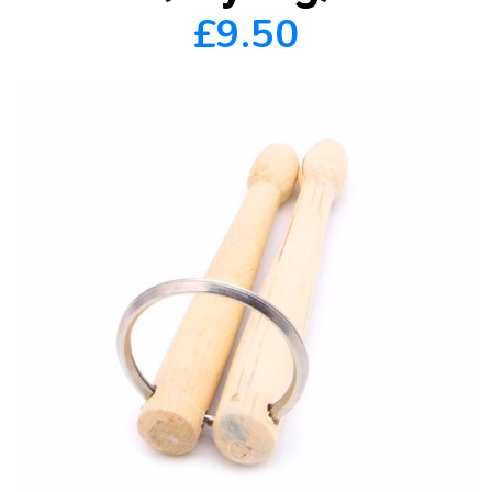
£9.50