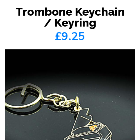
Trombone Keychain
/ Keyring
£9.25