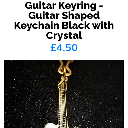
Guitar Keyring -
Guitar Shaped
Keychain Black with
Crystal
£4.50