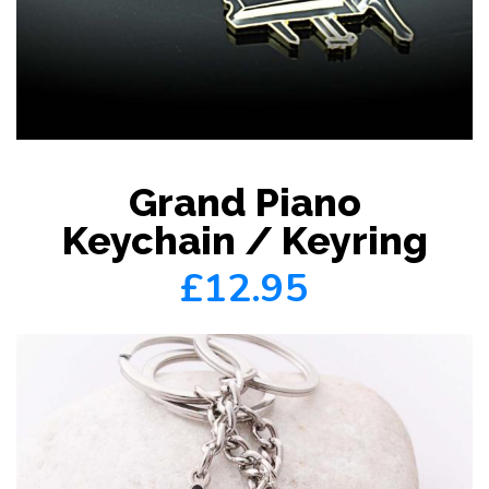
Grand Piano
Keychain / Keyring
£12.95