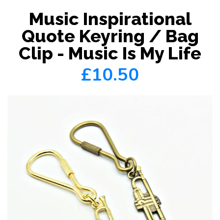
Music Inspirational
Quote Keyring / Bag
Clip - Music Is My Life
£10.50