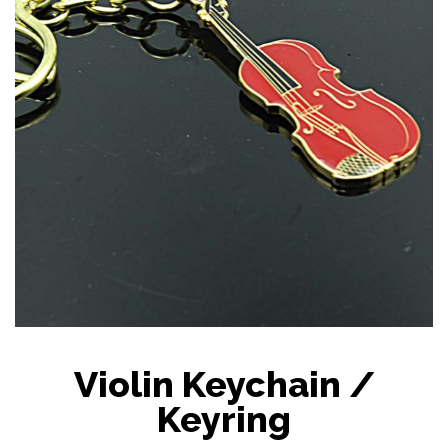
Violin Keychain /
Keyring