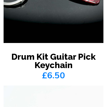
Drum Kit Guitar Pick
Keychain
£6.50