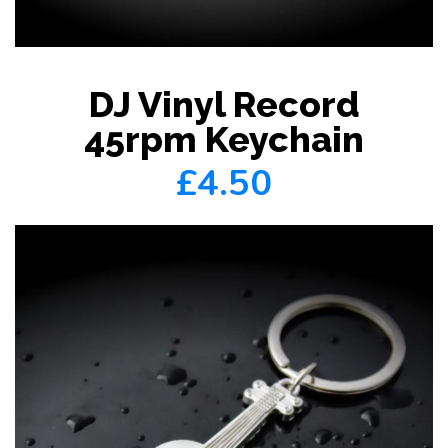
DJ Vinyl Record
45rpm Keychain
£4.50