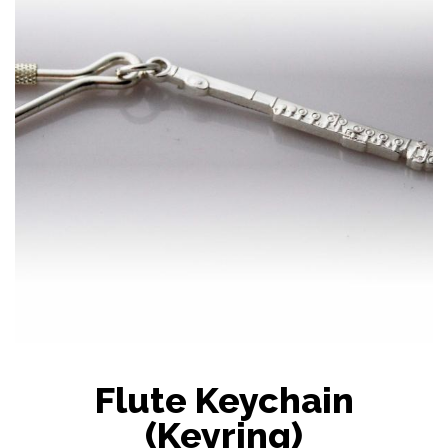
Flute Keychain
(Keyring)