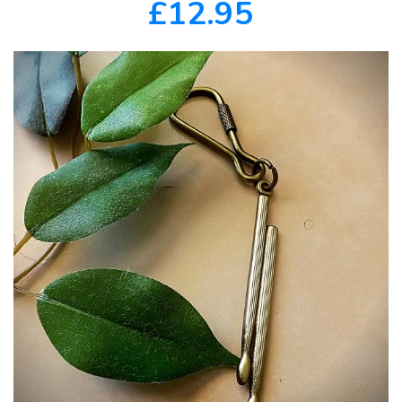
£12.95