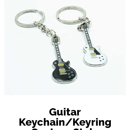
Guitar
Keychain/Keyring