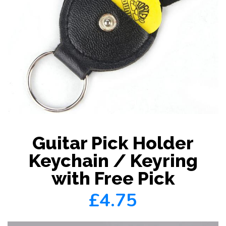
Guitar Pick Holder
Keychain / Keyring
with Free Pick
£4.75