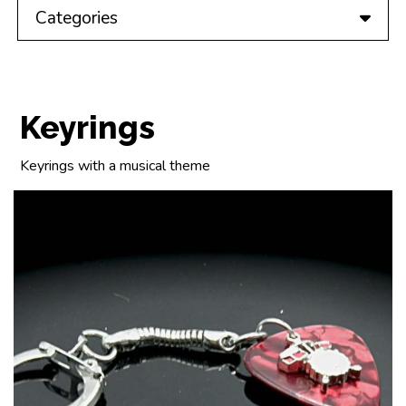
Categories
Keyrings
Keyrings with a musical theme