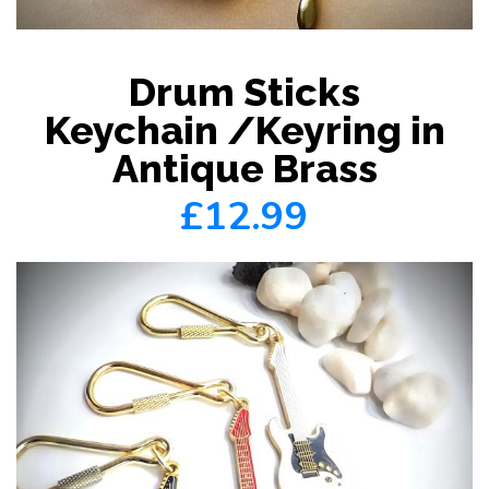
Drum Sticks
Keychain /Keyring in
Antique Brass
£12.99