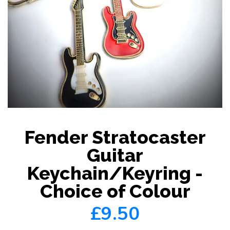
Fender Stratocaster
Guitar
Keychain/Keyring -
Choice of Colour
£9.50