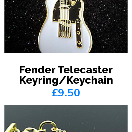
Fender Telecaster
Keyring/Keychain
£9.50