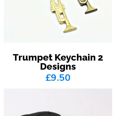
Trumpet Keychain 2
Designs
£9.50