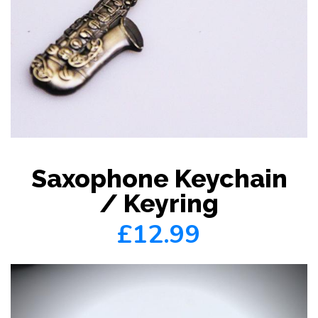
Saxophone Keychain
/ Keyring
£12.99