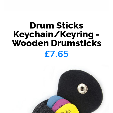
Drum Sticks
Keychain/Keyring -
Wooden Drumsticks
£7.65