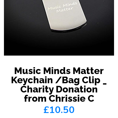
Music Minds Matter
Keychain /Bag Clip _
Charity Donation
from Chrissie C
£10.50