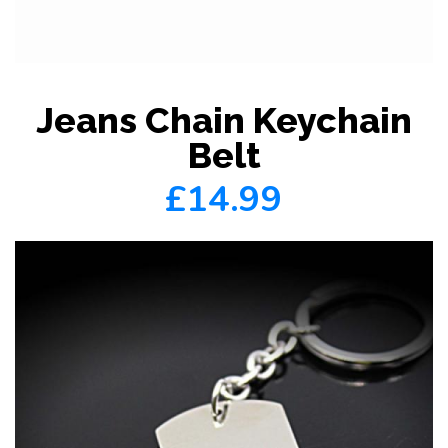
Jeans Chain Keychain
Belt
£14.99