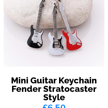
Mini Guitar Keychain
Fender Stratocaster
Style
£6.50