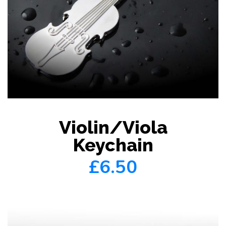
Violin/Viola
Keychain
£6.50