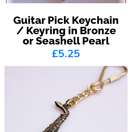
Guitar Pick Keychain
/ Keyring in Bronze
or Seashell Pearl
£5.25