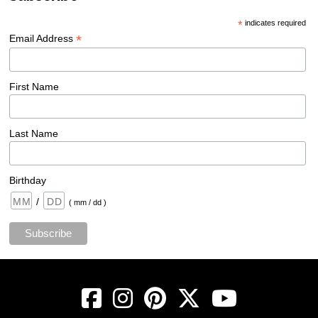
*
indicates required
*
Email Address
First Name
Last Name
Birthday
/
( mm / dd )