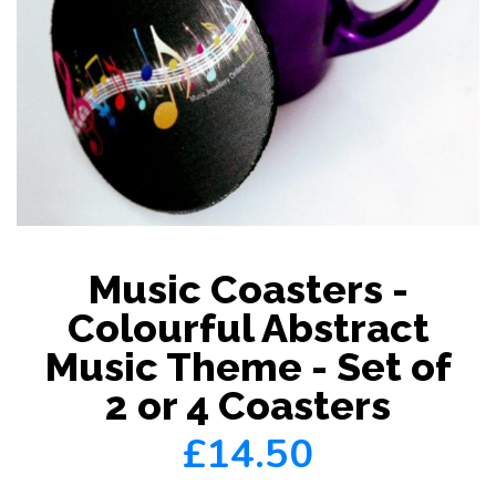
Music Coasters -
Colourful Abstract
Music Theme - Set of
2 or 4 Coasters
£14.50