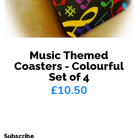
Music Themed
Coasters - Colourful
Set of 4
£10.50
Subscribe