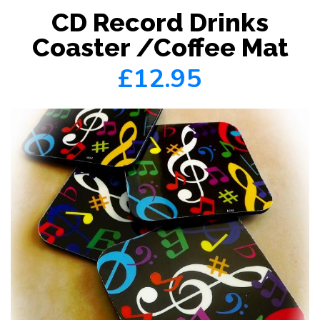
CD Record Drinks
Coaster /Coffee Mat
£12.95