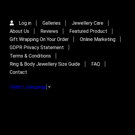
Log in
Galleries
Jewellery Care
About Us
Reviews
Featured Product
Gift Wrapping On Your Order
Online Marketing
GDPR Privacy Statement
Terms & Conditions
Ring & Body Jewellery Size Guide
FAQ
Contact
Select Language
▼