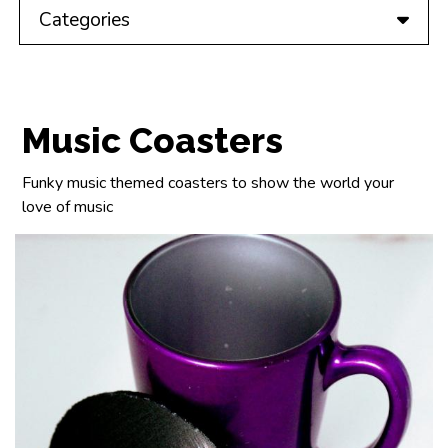
Categories
Music Coasters
Funky music themed coasters to show the world your
love of music