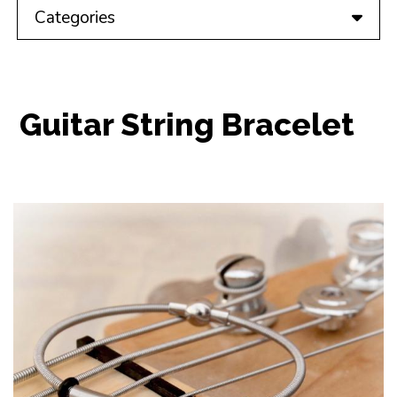
Categories
Guitar String Bracelet