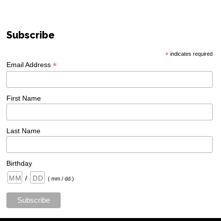
Subscribe
*
indicates required
*
Email Address
First Name
Last Name
Birthday
/
( mm / dd )