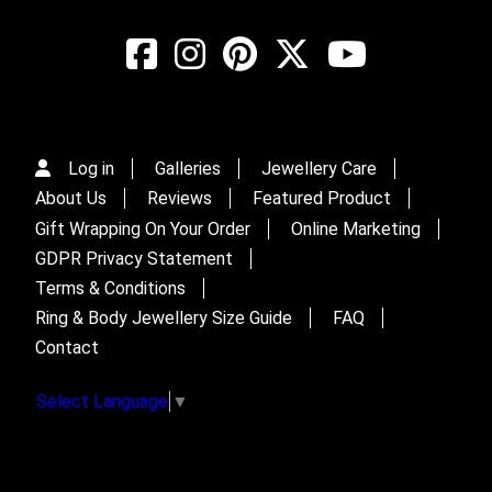
Log in
Galleries
Jewellery Care
About Us
Reviews
Featured Product
Gift Wrapping On Your Order
Online Marketing
GDPR Privacy Statement
Terms & Conditions
Ring & Body Jewellery Size Guide
FAQ
Contact
Select Language
▼