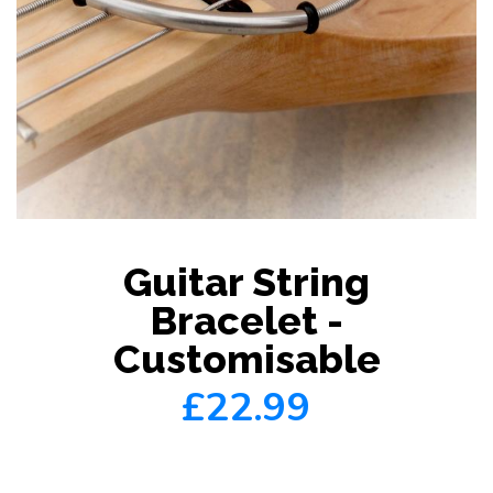
Guitar String
Bracelet -
Customisable
£22.99