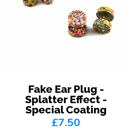
Fake Ear Plug -
Splatter Effect -
Special Coating
£7.50