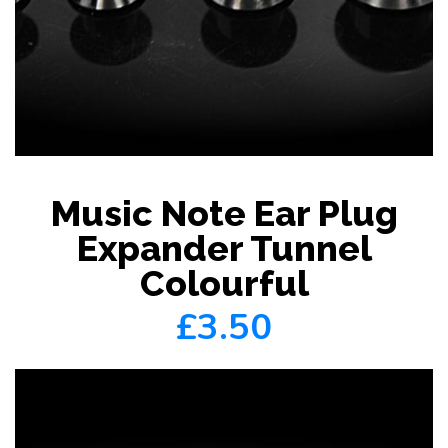
Music Note Ear Plug
Expander Tunnel
Colourful
£3.50