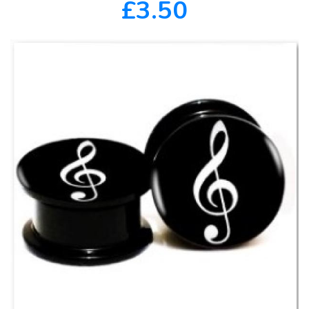
£3.50