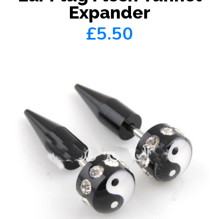
Expander
£5.50