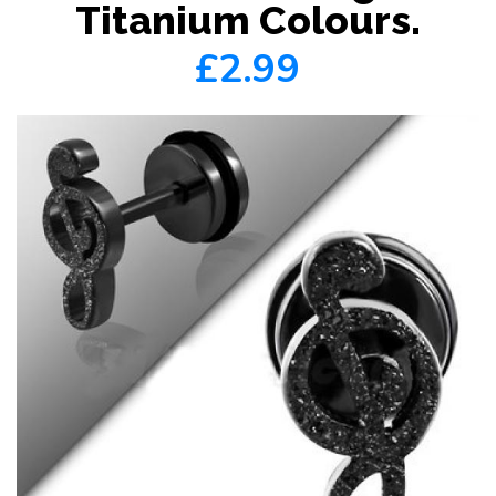
Titanium Colours.
£2.99