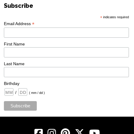
Subscribe
*
indicates required
*
Email Address
First Name
Last Name
Birthday
/
( mm / dd )