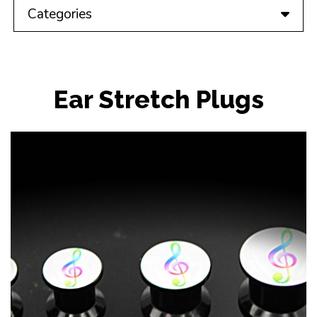
Categories
Ear Stretch Plugs