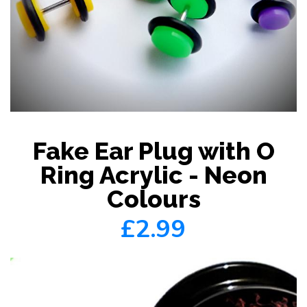
Fake Ear Plug with O
Ring Acrylic - Neon
Colours
£2.99