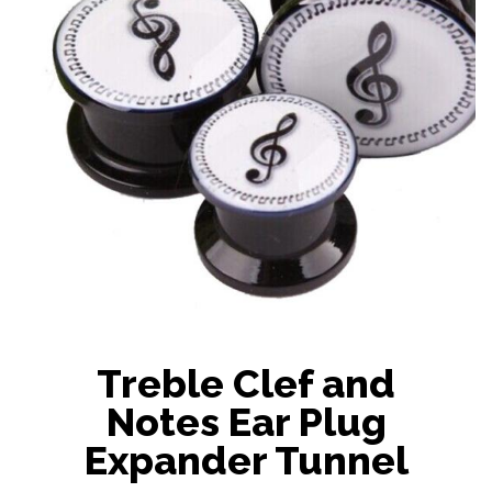
Treble Clef and
Notes Ear Plug
Expander Tunnel