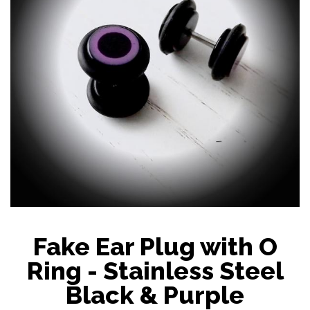
Fake Ear Plug with O
Ring - Stainless Steel
Black & Purple