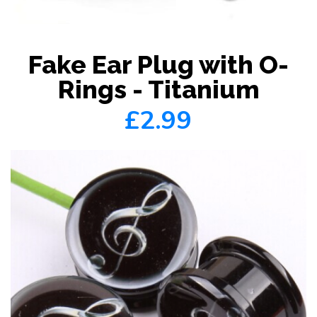
Fake Ear Plug with O-
Rings - Titanium
£2.99