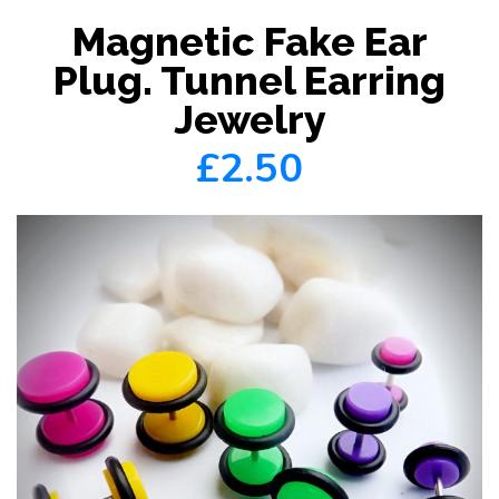
Magnetic Fake Ear
Plug. Tunnel Earring
Jewelry
£2.50