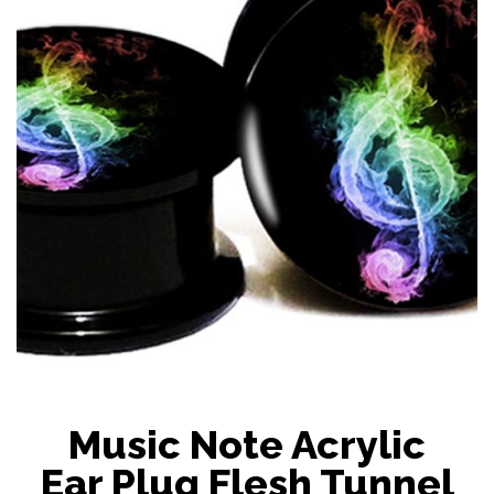
Music Note Acrylic
Ear Plug Flesh Tunnel