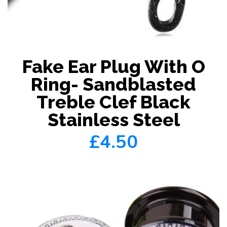
Fake Ear Plug With O
Ring- Sandblasted
Treble Clef Black
Stainless Steel
£4.50