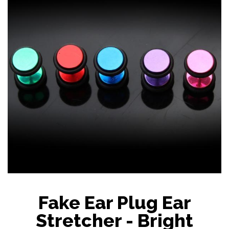
Fake Ear Plug Ear
Stretcher - Bright