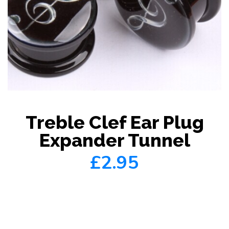
Treble Clef Ear Plug
Expander Tunnel
£2.95