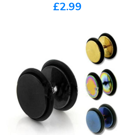
£2.99