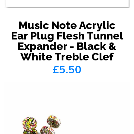
Music Note Acrylic
Ear Plug Flesh Tunnel
Expander - Black &
White Treble Clef
£5.50