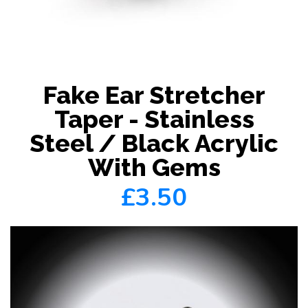
Fake Ear Stretcher
Taper - Stainless
Steel / Black Acrylic
With Gems
£3.50