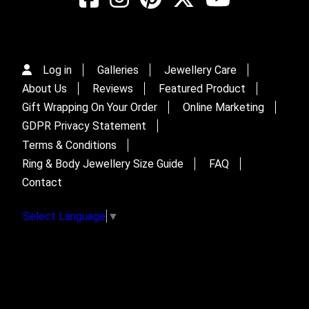
Log in
Galleries
Jewellery Care
About Us
Reviews
Featured Product
Gift Wrapping On Your Order
Online Marketing
GDPR Privacy Statement
Terms & Conditions
Ring & Body Jewellery Size Guide
FAQ
Contact
Select Language
▼